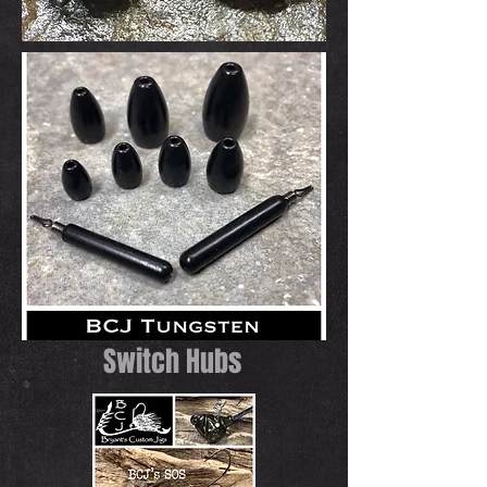
Switch Hubs