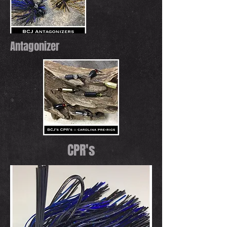
Antagonizer
CPR's