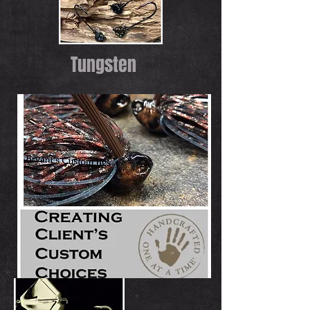
Tungsten