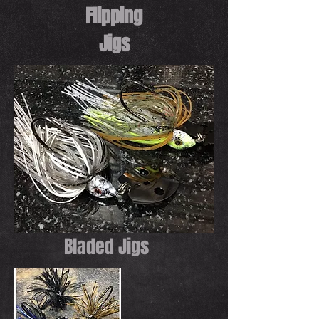
Flipping
Jigs
Bladed Jigs