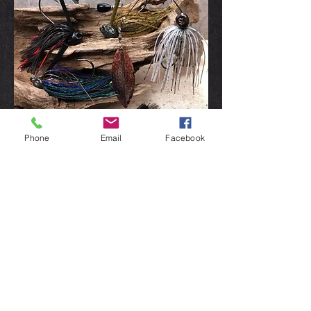
Phone
Email
Facebook
Gift Boxes