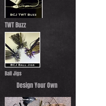
TWT Buzz
Ball Jigs
Design Your Own