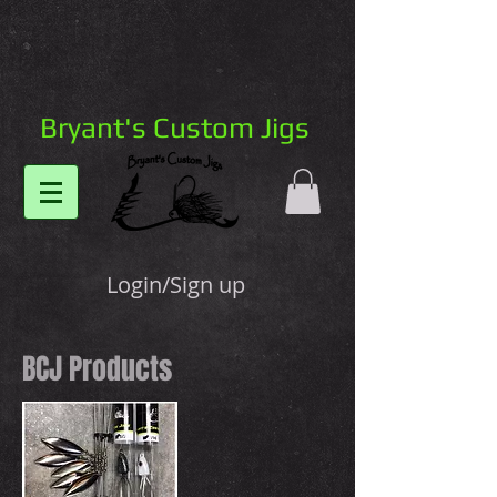
Bryant's Custom Jigs
Login/Sign up
BCJ Products