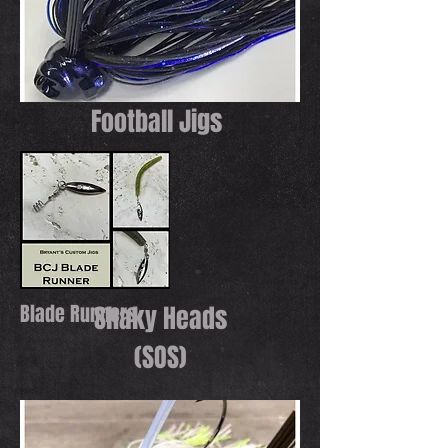
Football Jigs
Blade Runners
Shaky Heads
(SOS)