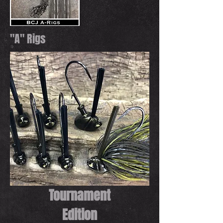
"A" Rigs
Tournament
Edition