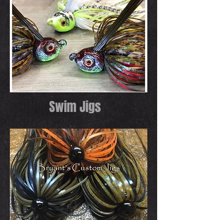
Swim Jigs