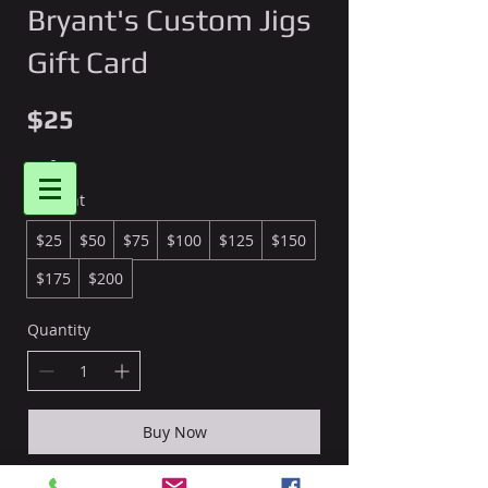
Bryant's Custom Jigs
Gift Card
$25
Bryant's Custom Jigs
Amount
$25
$50
$75
$100
$125
$150
Login/Sign up
$175
$200
Quantity
Buy Now