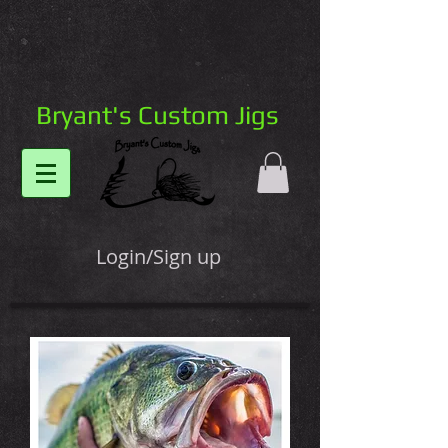
Bryant's Custom Jigs
Login/Sign up