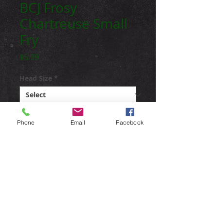
BCJ Frosy
Chartreuse Small
Fry
Price
$5.99
Head Size
*
Weedguard
*
Phone
Email
Facebook
Quantity
*
Add to Cart