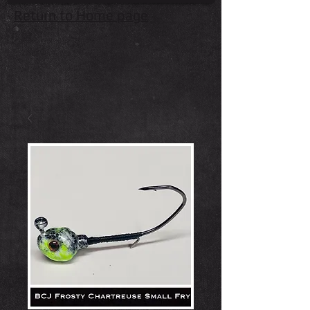
Return to Home page