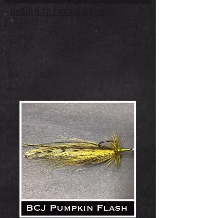
Return to Home page