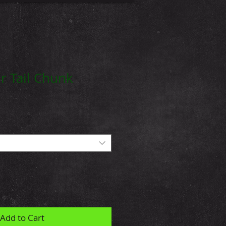
r Tail Chunk
Add to Cart