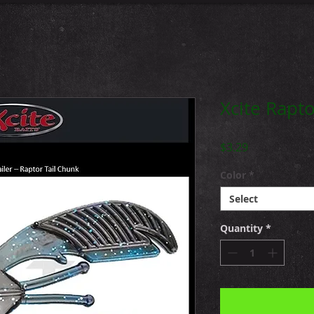
Xcite Rapto
Price
$3.29
Color
*
Select
Quantity
*