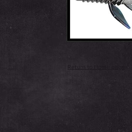
Return to Home page